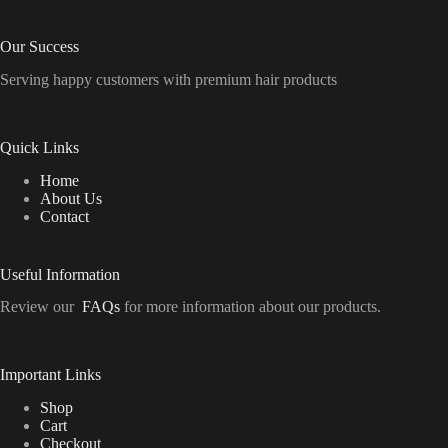
Our Success
Serving happy customers with premium hair products
Quick Links
Home
About Us
Contact
Useful Information
Review our
FAQs
for more information about our products.
Important Links
Shop
Cart
Checkout