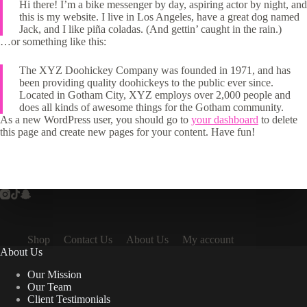
Hi there! I’m a bike messenger by day, aspiring actor by night, and
this is my website. I live in Los Angeles, have a great dog named
Jack, and I like piña coladas. (And gettin’ caught in the rain.)
…or something like this:
The XYZ Doohickey Company was founded in 1971, and has
been providing quality doohickeys to the public ever since.
Located in Gotham City, XYZ employs over 2,000 people and
does all kinds of awesome things for the Gotham community.
As a new WordPress user, you should go to
your dashboard
to delete
this page and create new pages for your content. Have fun!
Shop
Contact Us
About Us
My account
About Us
Our Mission
Our Team
Client Testimonials