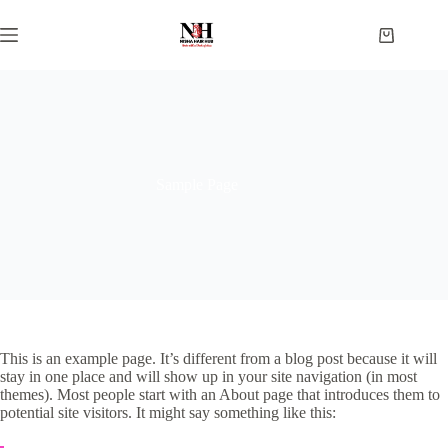
Skip
to
Shopping
content
cart
Sample Page
This is an example page. It’s different from a blog post because it will
stay in one place and will show up in your site navigation (in most
themes). Most people start with an About page that introduces them to
potential site visitors. It might say something like this: